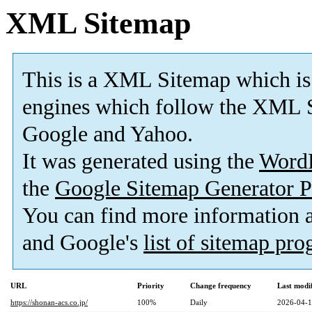
XML Sitemap
This is a XML Sitemap which is
engines which follow the XML S
Google and Yahoo.
It was generated using the
Word
the
Google Sitemap Generator P
You can find more information
and Google's
list of sitemap pr
URL
Priority
Change frequency
Last modi
https://shonan-acs.co.jp/
100%
Daily
2026-04-1