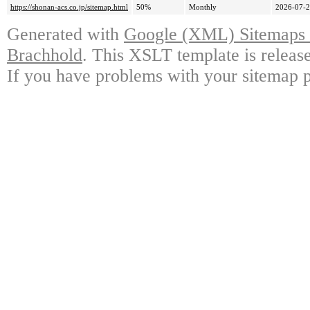
https://shonan-acs.co.jp/sitemap.html
50%
Monthly
2026-07-2
Generated with
Google (XML) Sitemaps G
Brachhold
. This XSLT template is releas
If you have problems with your sitemap p